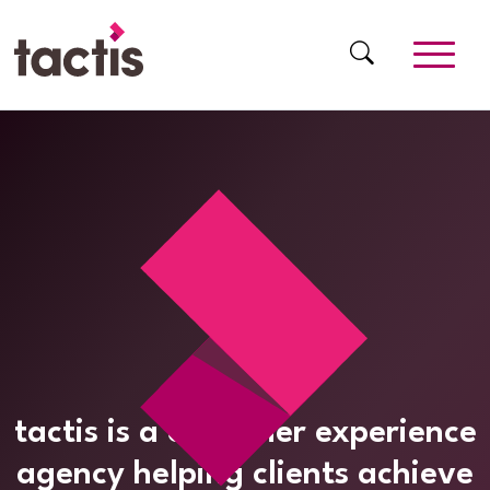
Skip to main content
Tactis
tactis is a customer experience
agency helping clients achieve