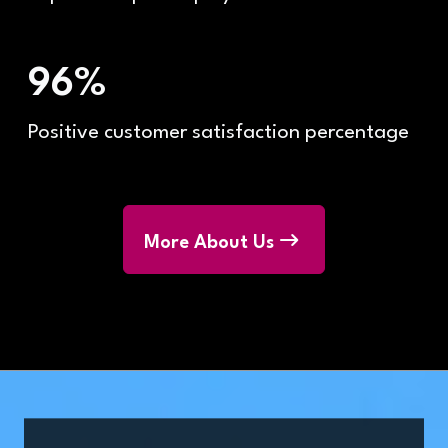
96%
Positive customer satisfaction percentage
More About Us