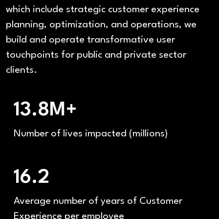
which include strategic customer experience
planning, optimization, and operations, we
build and operate transformative user
touchpoints for public and private sector
clients.
13.8M+
Number of lives impacted (millions)
16.2
Average number of years of Customer
Experience per employee