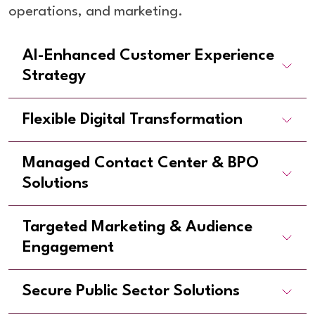
operations, and marketing.
AI-Enhanced Customer Experience
Strategy
Flexible Digital Transformation
Managed Contact Center & BPO
Solutions
Targeted Marketing & Audience
Engagement
Secure Public Sector Solutions