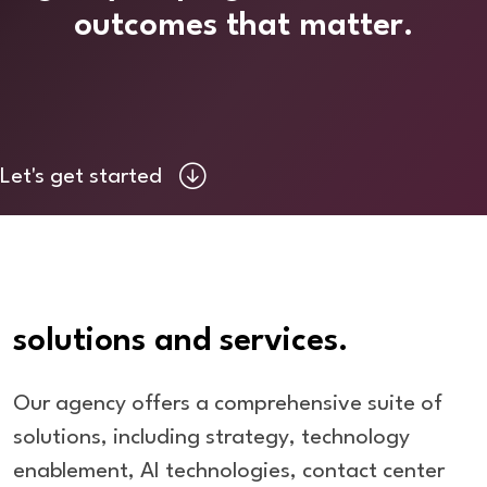
outcomes that matter.
Let's get started
solutions and services.
Our agency offers a comprehensive suite of
solutions, including strategy, technology
enablement, AI technologies, contact center