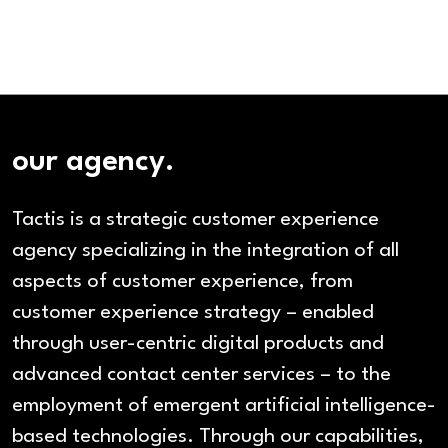
our agency.
Tactis is a strategic customer experience
agency specializing in the integration of all
aspects of customer experience, from
customer experience strategy – enabled
through user-centric digital products and
advanced contact center services – to the
employment of emergent artificial intelligence-
based technologies. Through our capabilities,