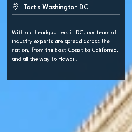
Tactis Washington DC
With our headquarters in DC, our team of
industry experts are spread across the
nation, from the East Coast to California,
and all the way to Hawaii.