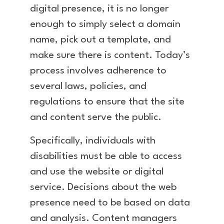
digital presence, it is no longer
enough to simply select a domain
name, pick out a template, and
make sure there is content. Today’s
process involves adherence to
several laws, policies, and
regulations to ensure that the site
and content serve the public.
Specifically, individuals with
disabilities must be able to access
and use the website or digital
service. Decisions about the web
presence need to be based on data
and analysis. Content managers