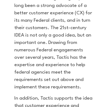
long been a strong advocate of a
better customer experience (CX) for
its many Federal clients, and in turn
their customers. The 21st-century
IDEA is not only a good idea, but an
important one. Drawing from
numerous Federal engagements
over several years, Tactis has the
expertise and experience to help
federal agencies meet the
requirements set out above and
implement these requirements.
In addition, Tactis supports the idea
that customer experience and