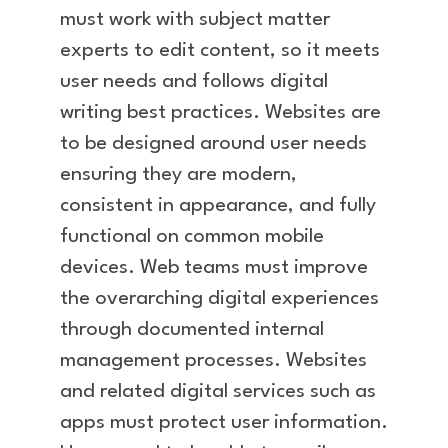
must work with subject matter
experts to edit content, so it meets
user needs and follows digital
writing best practices. Websites are
to be designed around user needs
ensuring they are modern,
consistent in appearance, and fully
functional on common mobile
devices. Web teams must improve
the overarching digital experiences
through documented internal
management processes. Websites
and related digital services such as
apps must protect user information.