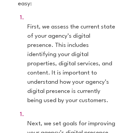
easy:
First, we assess the current state
of your agency’s digital
presence. This includes
identifying your digital
properties, digital services, and
content. It is important to
understand how your agency’s
digital presence is currently
being used by your customers.
Next, we set goals for improving