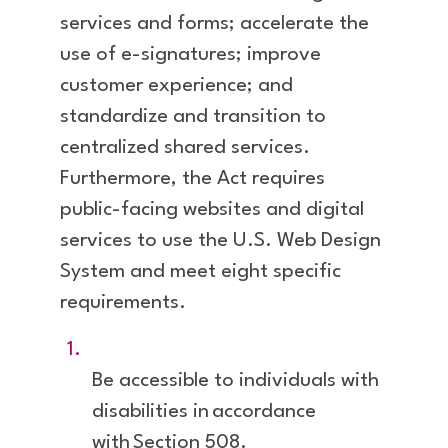
services and forms; accelerate the
use of e-signatures; improve
customer experience; and
standardize and transition to
centralized shared services.
Furthermore, the Act requires
public-facing websites and digital
services to use the U.S. Web Design
System and meet eight specific
requirements.
Be accessible to individuals with
disabilities in accordance
with Section 508.