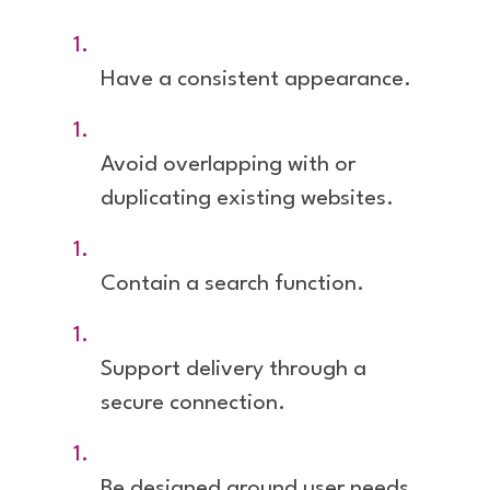
Have a consistent appearance.
Avoid overlapping with or
duplicating existing websites.
Contain a search function.
Support delivery through a
secure connection.
Be designed around user needs