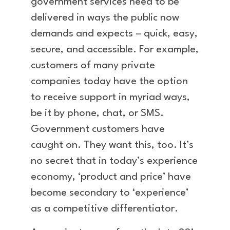
government services need to be
delivered in ways the public now
demands and expects – quick, easy,
secure, and accessible. For example,
customers of many private
companies today have the option
to receive support in myriad ways,
be it by phone, chat, or SMS.
Government customers have
caught on. They want this, too. It’s
no secret that in today’s experience
economy, ‘product and price’ have
become secondary to ‘experience’
as a competitive differentiator.