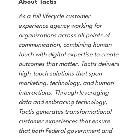
About Tactis
As a full lifecycle customer
experience agency working for
organizations across all points of
communication, combining human
touch with digital expertise to create
outcomes that matter, Tactis delivers
high-touch solutions that span
marketing, technology, and human
interactions. Through leveraging
data and embracing technology,
Tactis generates transformational
customer experiences that ensure
that both Federal government and