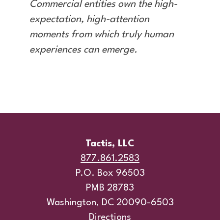
Commercial entities own the high-
expectation, high-attention
moments from which truly human
experiences can emerge.
Tactis, LLC
877.861.2583
P.O. Box 96503
PMB 28783
Washington, DC 20090-6503
Directions