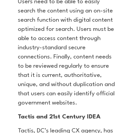
Users need to be able to easily
search the content using an on-site
search function with digital content
optimized for search. Users must be
able to access content through
industry-standard secure
connections. Finally, content needs
to be reviewed regularly to ensure
that it is current, authoritative,
unique, and without duplication and
that users can easily identify official
government websites.
Tactis and 21st Century IDEA
Tactis, DC’s leading CX agency, has