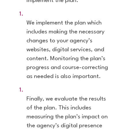
implement the plan.
We implement the plan which
includes making the necessary
changes to your agency’s
websites, digital services, and
content. Monitoring the plan’s
progress and course-correcting
as needed is also important.
Finally, we evaluate the results
of the plan. This includes
measuring the plan’s impact on
the agency’s digital presence