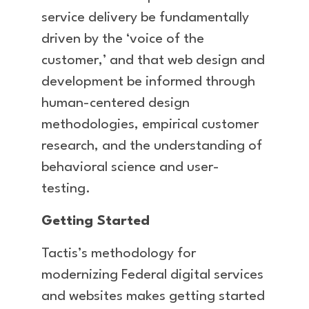
service delivery be fundamentally
driven by the ‘voice of the
customer,’ and that web design and
development be informed through
human-centered design
methodologies, empirical customer
research, and the understanding of
behavioral science and user-
testing.
Getting Started
Tactis’s methodology for
modernizing Federal digital services
and websites makes getting started