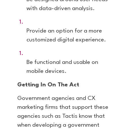
with data-driven analysis.
Provide an option for a more
customized digital experience.
Be functional and usable on
mobile devices.
Getting In On The Act
Government agencies and CX
marketing firms that support these
agencies such as Tactis know that
when developing a government