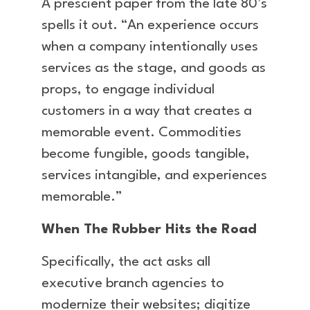
A prescient paper from the late 80’s
spells it out. “An experience occurs
when a company intentionally uses
services as the stage, and goods as
props, to engage individual
customers in a way that creates a
memorable event. Commodities
become fungible, goods tangible,
services intangible, and experiences
memorable.”
When The Rubber Hits the Road
Specifically, the act asks all
executive branch agencies to
modernize their websites; digitize