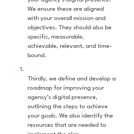
your agency’s digital presence.
We ensure these are aligned
with your overall mission and
objectives. They should also be
specific, measurable,
achievable, relevant, and time-
bound.
Thirdly, we define and develop a
roadmap for improving your
agency’s digital presence,
outlining the steps to achieve
your goals. We also identify the
resources that are needed to