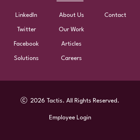
Footer
LinkedIn
About Us
Contact
Twitter
Our Work
Facebook
Articles
Solutions
Careers
2026 Tactis. All Rights Reserved.
Utility
Employee Login