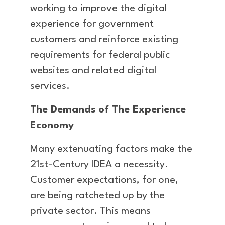
working to improve the digital
experience for government
customers and reinforce existing
requirements for federal public
websites and related digital
services.
The Demands of The Experience
Economy
Many extenuating factors make the
21st-Century IDEA a necessity.
Customer expectations, for one,
are being ratcheted up by the
private sector. This means