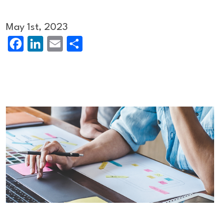
May 1st, 2023
Facebook
LinkedIn
Email
Share