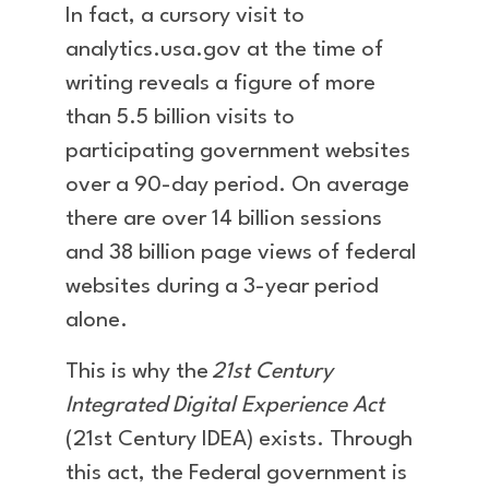
In fact, a cursory visit to
analytics.usa.gov at the time of
writing reveals a figure of more
than 5.5 billion visits to
participating government websites
over a 90-day period. On average
there are over 14 billion sessions
and 38 billion page views of federal
websites during a 3-year period
alone.
This is why the
21st Century
Integrated Digital Experience Act
(21st Century IDEA) exists. Through
this act, the Federal government is