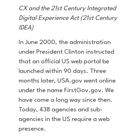
CX and the 21st Century Integrated
Digital Experience Act (21st Century
IDEA)
In June 2000, the administration
under President Clinton instructed
that an official US web portal be
launched within 90 days. Three
months later, USA.gov went online
under the name FirstGov.gov. We
have come a long way since then.
Today, 438 agencies and sub-
agencies in the US require a web
presence.