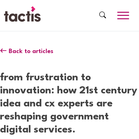
Skip to main content
Tactis
Back to articles
from frustration to
innovation: how 21st century
idea and cx experts are
reshaping government
digital services.