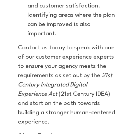
and customer satisfaction.
Identifying areas where the plan
can be improved is also
important.
Contact us today to speak with one
of our customer experience experts
to ensure your agency meets the
requirements as set out by the
21st
Century Integrated Digital
Experience Act
(21st Century IDEA)
and start on the path towards
building a stronger human-centered
experience.