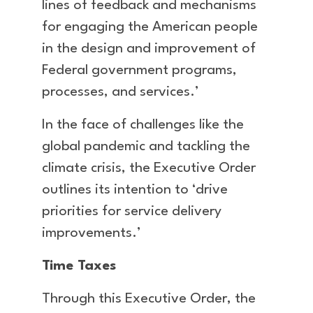
lines of feedback and mechanisms
for engaging the American people
in the design and improvement of
Federal government programs,
processes, and services.’
In the face of challenges like the
global pandemic and tackling the
climate crisis, the Executive Order
outlines its intention to ‘drive
priorities for service delivery
improvements.’
Time Taxes
Through this Executive Order, the