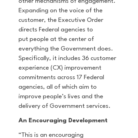
other mechanisms of engagement.
Expanding on the voice of the
customer, the Executive Order
directs Federal agencies to
put people at the center of
everything the Government does.
Specifically, it includes 36 customer
experience (CX) improvement
commitments across 17 Federal
agencies, all of which aim to
improve people’s lives and the
delivery of Government services.
An Encouraging Development
“This is an encouraging