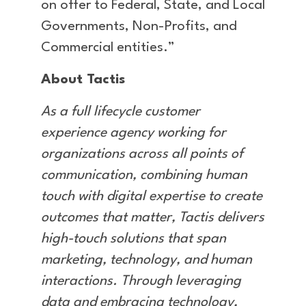
on offer to Federal, State, and Local
Governments, Non-Profits, and
Commercial entities.”
About Tactis
As a full lifecycle customer
experience agency working for
organizations across all points of
communication, combining human
touch with digital expertise to create
outcomes that matter, Tactis delivers
high-touch solutions that span
marketing, technology, and human
interactions. Through leveraging
data and embracing technology,