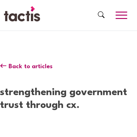
Skip to main content
Tactis
Back to articles
strengthening government
trust through cx.