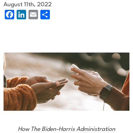
August 11th, 2022
Facebook
LinkedIn
Email
Share
How The Biden-Harris Administration