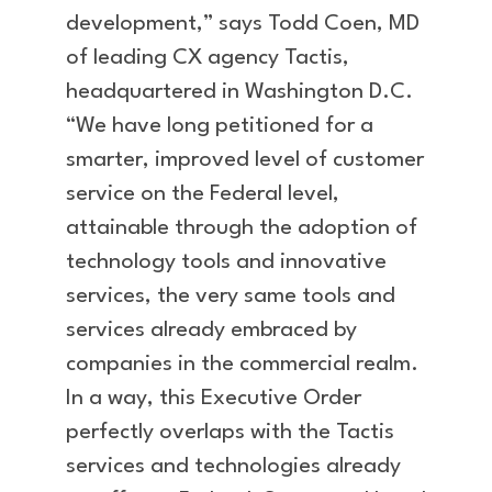
development,” says Todd Coen, MD
of leading CX agency Tactis,
headquartered in Washington D.C.
“We have long petitioned for a
smarter, improved level of customer
service on the Federal level,
attainable through the adoption of
technology tools and innovative
services, the very same tools and
services already embraced by
companies in the commercial realm.
In a way, this Executive Order
perfectly overlaps with the Tactis
services and technologies already