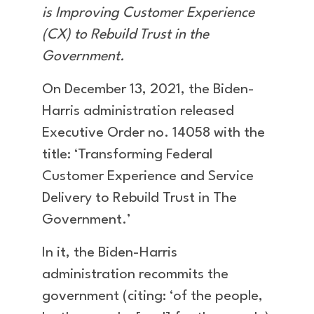
is Improving Customer Experience
(CX) to Rebuild Trust in the
Government.
On December 13, 2021, the Biden-
Harris administration released
Executive Order no. 14058 with the
title: ‘Transforming Federal
Customer Experience and Service
Delivery to Rebuild Trust in The
Government.’
In it, the Biden-Harris
administration recommits the
government (citing: ‘of the people,