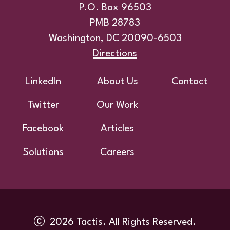
P.O. Box 96503
PMB 28783
Washington, DC 20090-6503
Directions
Footer
LinkedIn
About Us
Contact
Twitter
Our Work
Facebook
Articles
Solutions
Careers
2026 Tactis. All Rights Reserved.