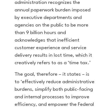
administration recognizes the
annual paperwork burden imposed
by executive departments and
agencies on the public to be more
than 9 billion hours and
acknowledges that inefficient
customer experience and service
delivery results in lost time, which it
creatively refers to as a ‘time tax.’
The goal, therefore – it states – is
to ‘effectively reduce administrative
burdens, simplify both public-facing
and internal processes to improve
efficiency, and empower the Federal