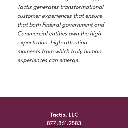
Tactis generates transformational
customer experiences that ensure
that both Federal government and
Commercial entities own the high-
expectation, high-attention
moments from which truly human
experiences can emerge.
Tactis, LLC
877.861.2583