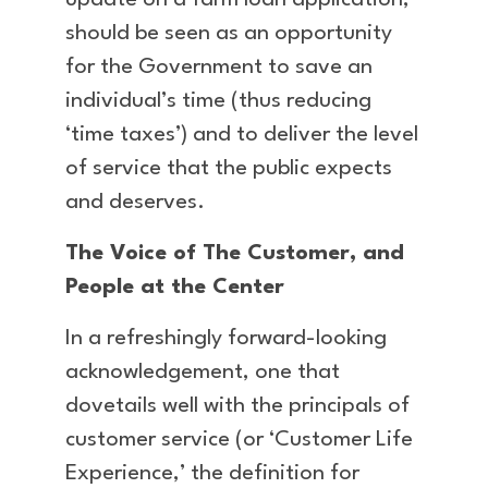
update on a farm loan application,
should be seen as an opportunity
for the Government to save an
individual’s time (thus reducing
‘time taxes’) and to deliver the level
of service that the public expects
and deserves.
The Voice of The Customer, and
People at the Center
In a refreshingly forward-looking
acknowledgement, one that
dovetails well with the principals of
customer service (or ‘Customer Life
Experience,’ the definition for