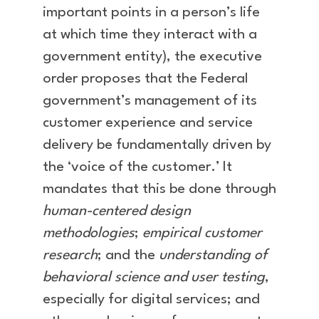
important points in a person’s life
at which time they interact with a
government entity), the executive
order proposes that the Federal
government’s management of its
customer experience and service
delivery be fundamentally driven by
the ‘voice of the customer.’ It
mandates that this be done through
human-centered design
methodologies
;
empirical customer
research
; and the
understanding of
behavioral science and user testing
,
especially for digital services; and