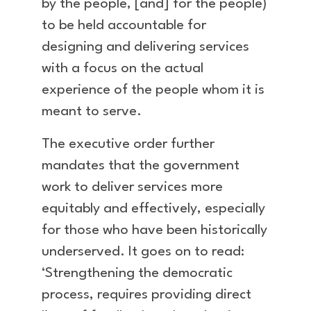
by the people, [and] for the people)
to be held accountable for
designing and delivering services
with a focus on the actual
experience of the people whom it is
meant to serve.
The executive order further
mandates that the government
work to deliver services more
equitably and effectively, especially
for those who have been historically
underserved. It goes on to read:
‘Strengthening the democratic
process, requires providing direct