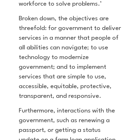
workforce to solve problems.’
Broken down, the objectives are
threefold: for government to deliver
services in a manner that people of
all abilities can navigate; to use
technology to modernize
government; and to implement
services that are simple to use,
accessible, equitable, protective,
transparent, and responsive.
Furthermore, interactions with the
government, such as renewing a
passport, or getting a status