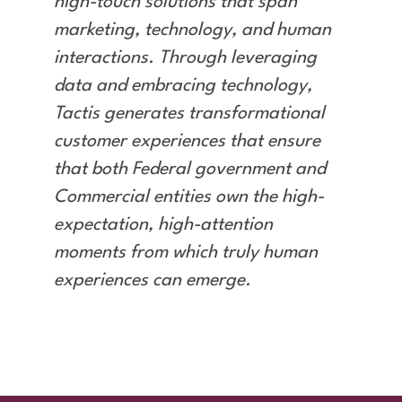
high-touch solutions that span
marketing, technology, and human
interactions. Through leveraging
data and embracing technology,
Tactis generates transformational
customer experiences that ensure
that both Federal government and
Commercial entities own the high-
expectation, high-attention
moments from which truly human
experiences can emerge.