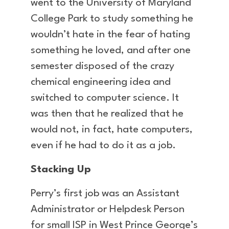
went to the University of Maryland
College Park to study something he
wouldn’t hate in the fear of hating
something he loved, and after one
semester disposed of the crazy
chemical engineering idea and
switched to computer science. It
was then that he realized that he
would not, in fact, hate computers,
even if he had to do it as a job.
Stacking Up
Perry’s first job was an Assistant
Administrator or Helpdesk Person
for small ISP in West Prince George’s