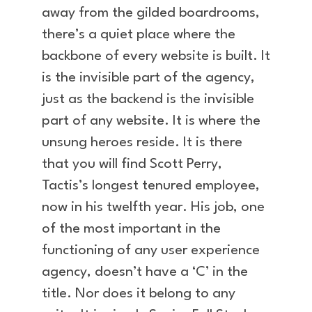
away from the gilded boardrooms,
there’s a quiet place where the
backbone of every website is built. It
is the invisible part of the agency,
just as the backend is the invisible
part of any website. It is where the
unsung heroes reside. It is there
that you will find Scott Perry,
Tactis’s longest tenured employee,
now in his twelfth year. His job, one
of the most important in the
functioning of any user experience
agency, doesn’t have a ‘C’ in the
title. Nor does it belong to any