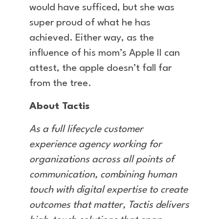
would have sufficed, but she was
super proud of what he has
achieved. Either way, as the
influence of his mom’s Apple II can
attest, the apple doesn’t fall far
from the tree.
About Tactis
As a full lifecycle customer
experience agency working for
organizations across all points of
communication, combining human
touch with digital expertise to create
outcomes that matter, Tactis delivers