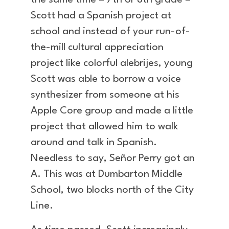
the same time – 7th or 8th grade –
Scott had a Spanish project at
school and instead of your run-of-
the-mill cultural appreciation
project like colorful alebrijes, young
Scott was able to borrow a voice
synthesizer from someone at his
Apple Core group and made a little
project that allowed him to walk
around and talk in Spanish.
Needless to say, Señor Perry got an
A. This was at Dumbarton Middle
School, two blocks north of the City
Line.