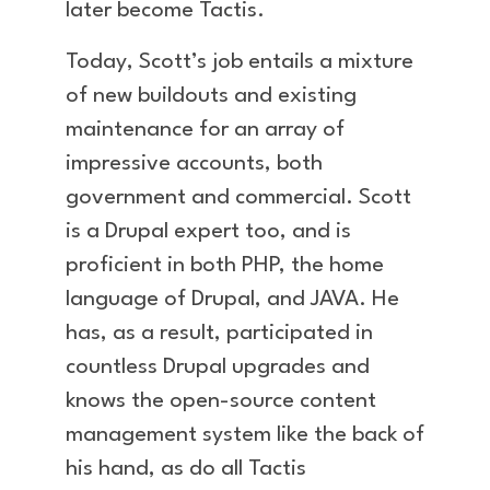
later become Tactis.
Today, Scott’s job entails a mixture
of new buildouts and existing
maintenance for an array of
impressive accounts, both
government and commercial. Scott
is a Drupal expert too, and is
proficient in both PHP, the home
language of Drupal, and JAVA. He
has, as a result, participated in
countless Drupal upgrades and
knows the open-source content
management system like the back of
his hand, as do all Tactis