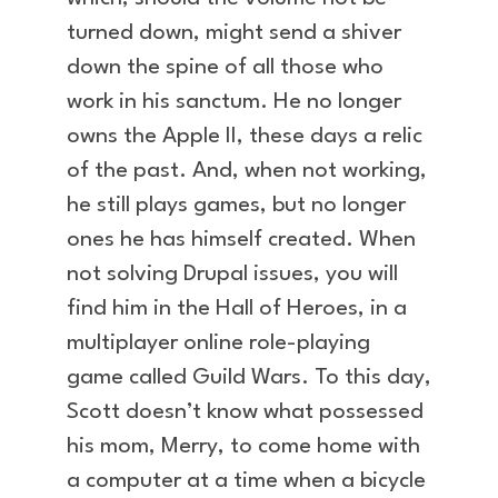
turned down, might send a shiver
down the spine of all those who
work in his sanctum. He no longer
owns the Apple II, these days a relic
of the past. And, when not working,
he still plays games, but no longer
ones he has himself created. When
not solving Drupal issues, you will
find him in the Hall of Heroes, in a
multiplayer online role-playing
game called Guild Wars. To this day,
Scott doesn’t know what possessed
his mom, Merry, to come home with
a computer at a time when a bicycle