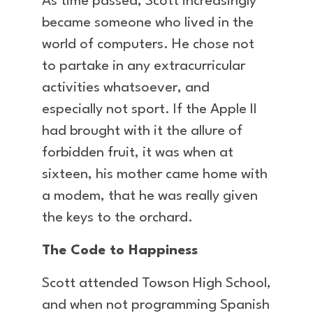
As time passed, Scott increasingly
became someone who lived in the
world of computers. He chose not
to partake in any extracurricular
activities whatsoever, and
especially not sport. If the Apple II
had brought with it the allure of
forbidden fruit, it was when at
sixteen, his mother came home with
a modem, that he was really given
the keys to the orchard.
The Code to Happiness
Scott attended Towson High School,
and when not programming Spanish