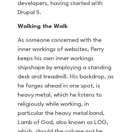
developers, having started with
Drupal 5.
Walking the Walk
As someone concerned with the
inner workings of websites, Perry
keeps his own inner workings
shipshape by employing a standing
desk and treadmill. His backdrop, as
he forges ahead in one spot, is
heavy metal, which he listens to
religiously while working, in
particular the heavy metal band,
Lamb of God, also known as LOG,
which, should the volume not be