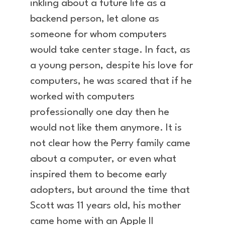
inkling about a future life as a
backend person, let alone as
someone for whom computers
would take center stage. In fact, as
a young person, despite his love for
computers, he was scared that if he
worked with computers
professionally one day then he
would not like them anymore. It is
not clear how the Perry family came
about a computer, or even what
inspired them to become early
adopters, but around the time that
Scott was 11 years old, his mother
came home with an Apple II