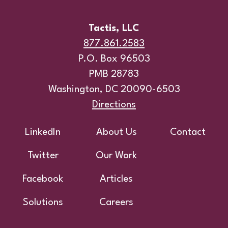
Tactis, LLC
877.861.2583
P.O. Box 96503
PMB 28783
Washington, DC 20090-6503
Directions
Footer
LinkedIn
About Us
Contact
Twitter
Our Work
Facebook
Articles
Solutions
Careers