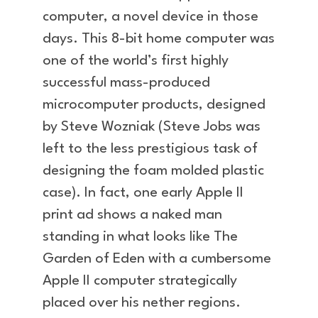
computer, a novel device in those
days. This 8-bit home computer was
one of the world’s first highly
successful mass-produced
microcomputer products, designed
by Steve Wozniak (Steve Jobs was
left to the less prestigious task of
designing the foam molded plastic
case). In fact, one early Apple II
print ad shows a naked man
standing in what looks like The
Garden of Eden with a cumbersome
Apple II computer strategically
placed over his nether regions.