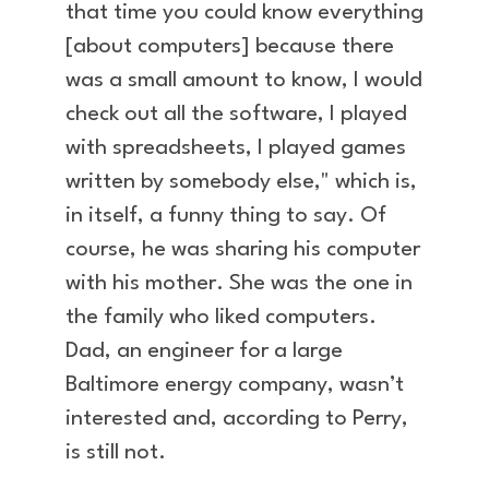
that time you could know everything
[about computers] because there
was a small amount to know, I would
check out all the software, I played
with spreadsheets, I played games
written by somebody else," which is,
in itself, a funny thing to say. Of
course, he was sharing his computer
with his mother. She was the one in
the family who liked computers.
Dad, an engineer for a large
Baltimore energy company, wasn’t
interested and, according to Perry,
is still not.