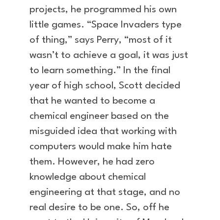
projects, he programmed his own
little games. “Space Invaders type
of thing,” says Perry, “most of it
wasn’t to achieve a goal, it was just
to learn something.” In the final
year of high school, Scott decided
that he wanted to become a
chemical engineer based on the
misguided idea that working with
computers would make him hate
them. However, he had zero
knowledge about chemical
engineering at that stage, and no
real desire to be one. So, off he