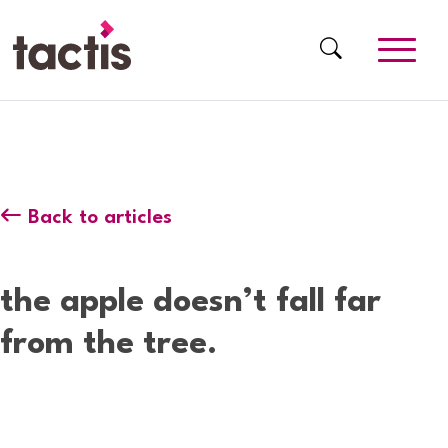
Skip to main content
Tactis
Back to articles
the apple doesn’t fall far
from the tree.