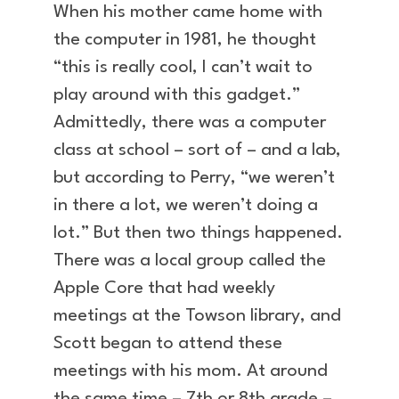
When his mother came home with
the computer in 1981, he thought
“this is really cool, I can’t wait to
play around with this gadget.”
Admittedly, there was a computer
class at school – sort of – and a lab,
but according to Perry, “we weren’t
in there a lot, we weren’t doing a
lot.” But then two things happened.
There was a local group called the
Apple Core that had weekly
meetings at the Towson library, and
Scott began to attend these
meetings with his mom. At around