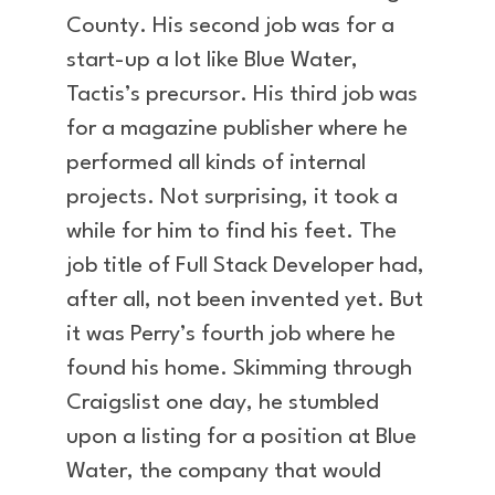
County. His second job was for a
start-up a lot like Blue Water,
Tactis’s precursor. His third job was
for a magazine publisher where he
performed all kinds of internal
projects. Not surprising, it took a
while for him to find his feet. The
job title of Full Stack Developer had,
after all, not been invented yet. But
it was Perry’s fourth job where he
found his home. Skimming through
Craigslist one day, he stumbled
upon a listing for a position at Blue
Water, the company that would