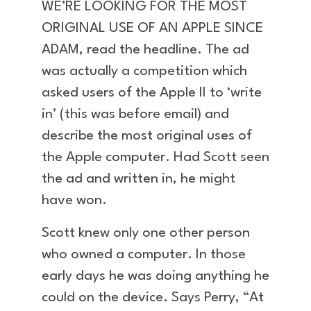
WE’RE LOOKING FOR THE MOST
ORIGINAL USE OF AN APPLE SINCE
ADAM, read the headline. The ad
was actually a competition which
asked users of the Apple II to ‘write
in’ (this was before email) and
describe the most original uses of
the Apple computer. Had Scott seen
the ad and written in, he might
have won.
Scott knew only one other person
who owned a computer. In those
early days he was doing anything he
could on the device. Says Perry, “At