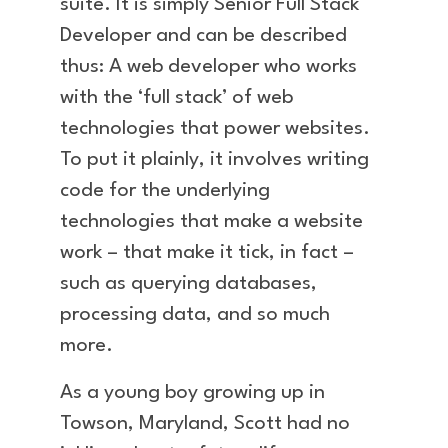
suite. It is simply Senior Full Stack
Developer and can be described
thus: A web developer who works
with the ‘full stack’ of web
technologies that power websites.
To put it plainly, it involves writing
code for the underlying
technologies that make a website
work – that make it tick, in fact –
such as querying databases,
processing data, and so much
more.
As a young boy growing up in
Towson, Maryland, Scott had no