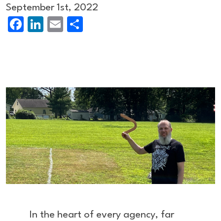
September 1st, 2022
Facebook
LinkedIn
Email
Share
In the heart of every agency, far