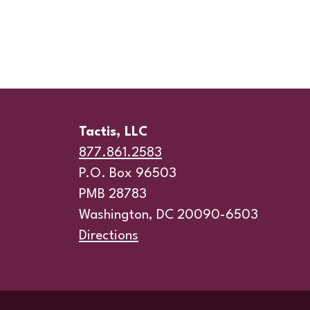
Tactis, LLC
877.861.2583
P.O. Box 96503
PMB 28783
Washington, DC 20090-6503
Directions