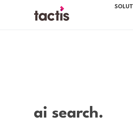
Skip to main content
SOLUT
Tactis
ai search.