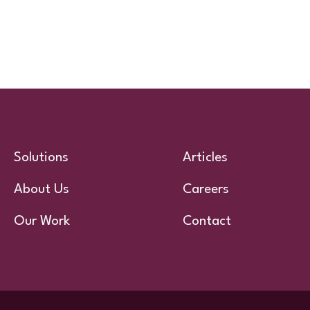
Solutions
Articles
About Us
Careers
Our Work
Contact