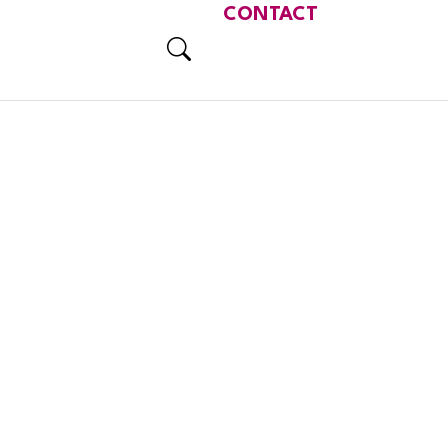
CONTACT