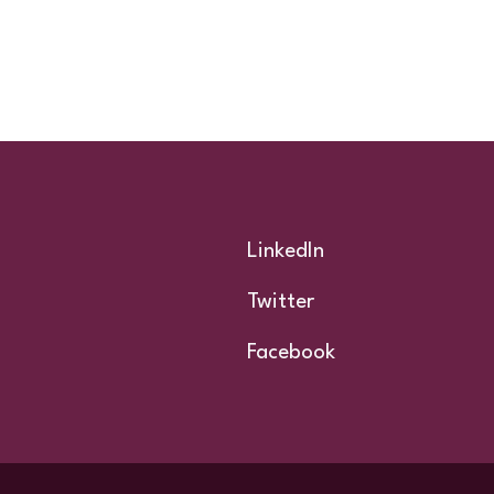
Footer
LinkedIn
Twitter
Facebook