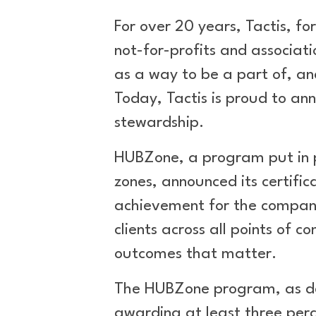
For over 20 years, Tactis, fo
not-for-profits and associati
as a way to be a part of, an
Today, Tactis is proud to a
stewardship.
HUBZone, a program put in pla
zones, announced its certific
achievement for the company 
clients across all points of
outcomes that matter.
The HUBZone program, as def
awarding at least three perc