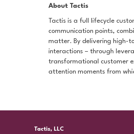
About Tactis
Tactis is a full lifecycle cu
communication points, combi
matter. By delivering high-
interactions – through leve
transformational customer e
attention moments from whi
Tactis, LLC