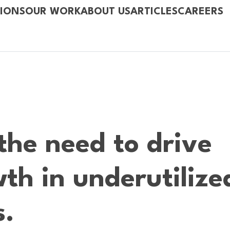
IONS
OUR WORK
ABOUT US
ARTICLES
CAREERS
the need to drive
th in underutilize
s.