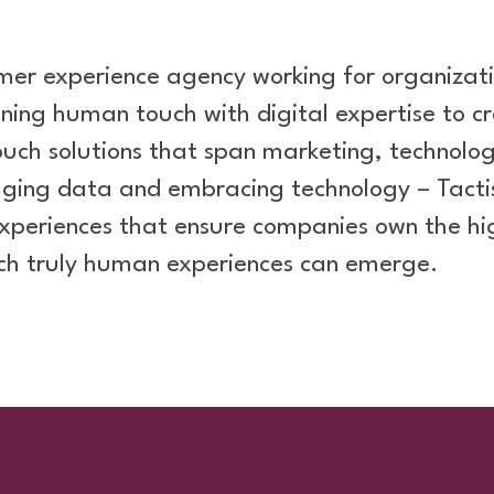
stomer experience agency working for organizati
ning human touch with digital expertise to 
touch solutions that span marketing, technol
raging data and embracing technology – Tacti
xperiences that ensure companies own the hi
ch truly human experiences can emerge.