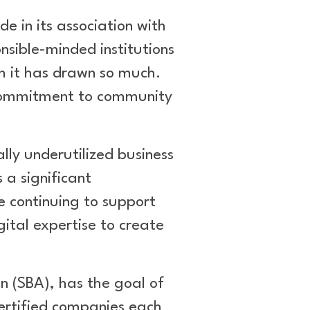
e in its association with
onsible-minded institutions
h it has drawn so much.
g commitment to community
lly underutilized business
 a significant
e continuing to support
ital expertise to create
 (SBA), has the goal of
ertified companies each