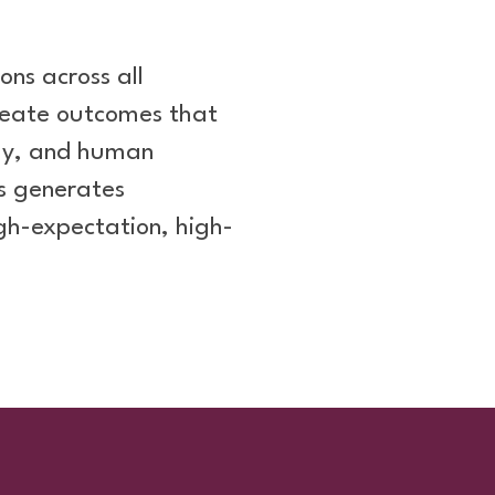
ons across all
create outcomes that
ogy, and human
s generates
gh-expectation, high-