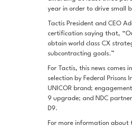
year in order to drive small 
Tactis President and CEO Ad
certification saying that, “
obtain world class CX strat
subcontracting goals.”
For Tactis, this news comes i
selection by Federal Prisons 
UNICOR brand; engagement wi
9 upgrade; and NDC partnersh
D9.
For more information about