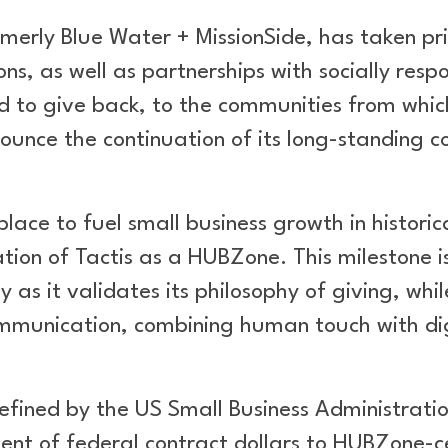
rmerly Blue Water + MissionSide, has taken prid
ons, as well as partnerships with socially resp
d to give back, to the communities from whic
nnounce the continuation of its long-standin
ce to fuel small business growth in historica
ation of Tactis as a HUBZone. This milestone is
as it validates its philosophy of giving, whil
 communication, combining human touch with dig
ined by the US Small Business Administration
ent of federal contract dollars to HUBZone-c