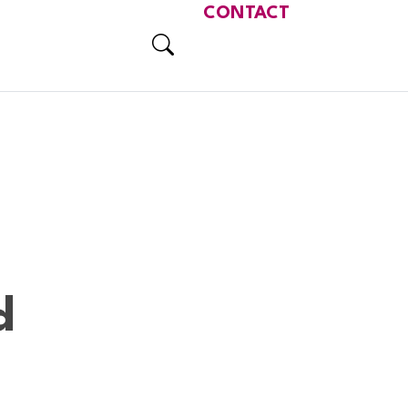
CONTACT
d