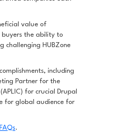
ficial value of
buyers the ability to
ing challenging HUBZone
ccomplishments, including
eting Partner for the
APLIC) for crucial Drupal
 for global audience for
 FAQs
.