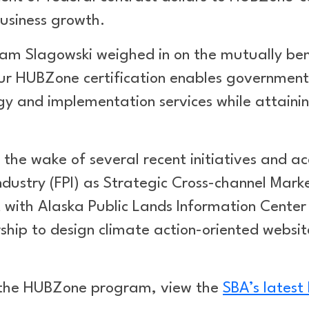
business growth.
am Slagowski weighed in on the mutually bene
Our HUBZone certification enables government 
egy and implementation services while attain
n the wake of several recent initiatives and a
Industry (FPI) as Strategic Cross-channel Mark
th Alaska Public Lands Information Center (
ip to design climate action-oriented website
 the HUBZone program, view the
SBA’s latest