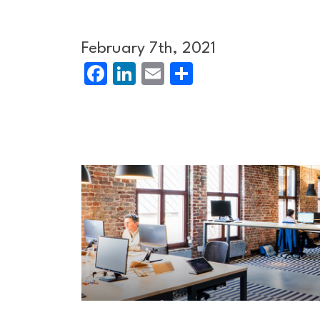
February 7th, 2021
Facebook
LinkedIn
Email
Share