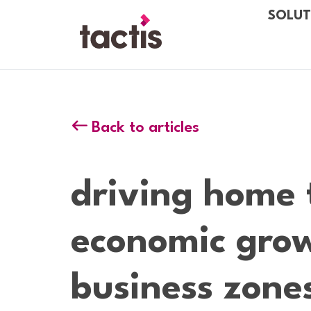
Skip to main content
SOLUT
Tactis
Back to articles
driving home 
economic grow
business zone