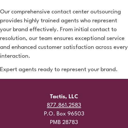
Our comprehensive contact center outsourcing
provides highly trained agents who represent
your brand effectively. From initial contact to
resolution, our team ensures exceptional service
and enhanced customer satisfaction across every
interaction.
Expert agents ready to represent your brand.
Tactis, LLC
877.861.2583
P.O. Box 96503
PMB 28783