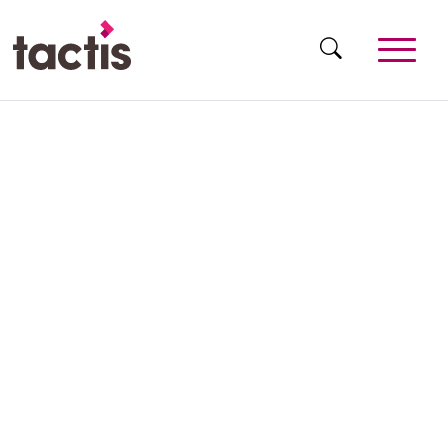
Skip to main content
Tactis