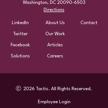
Washington, DC 20090-6503
Directions
Footer
LinkedIn
About Us
Contact
Twitter
Our Work
Facebook
Articles
Solutions
Careers
2026 Tactis. All Rights Reserved.
Utility
Employee Login